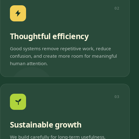
02
Thoughtful efficiency
Good systems remove repetitive work, reduce
confusion, and create more room for meaningful
human attention.
03
Sustainable growth
We build carefully for long-term usefulness,