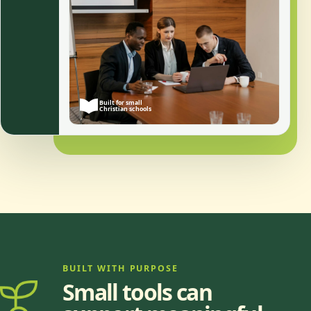
Built for small
Christian schools
BUILT WITH PURPOSE
Small tools can