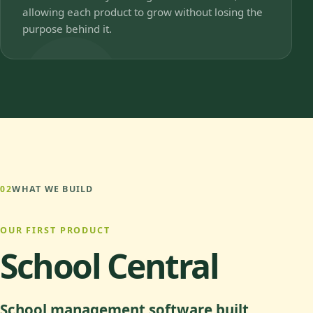
allowing each product to grow without losing the
purpose behind it.
02
WHAT WE BUILD
OUR FIRST PRODUCT
School Central
School management software built