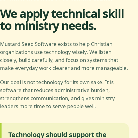
We apply technical skill
to ministry needs.
Mustard Seed Software exists to help Christian
organizations use technology wisely. We listen
closely, build carefully, and focus on systems that
make everyday work clearer and more manageable.
Our goal is not technology for its own sake. It is
software that reduces administrative burden,
strengthens communication, and gives ministry
leaders more time to serve people well.
Technology should support the