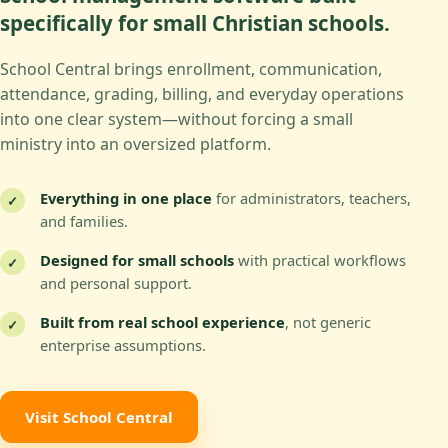
specifically for small Christian schools.
School Central brings enrollment, communication,
attendance, grading, billing, and everyday operations
into one clear system—without forcing a small
ministry into an oversized platform.
Everything in one place
for administrators, teachers,
✓
and families.
Designed for small schools
with practical workflows
✓
and personal support.
Built from real school experience
, not generic
✓
enterprise assumptions.
Visit School Central