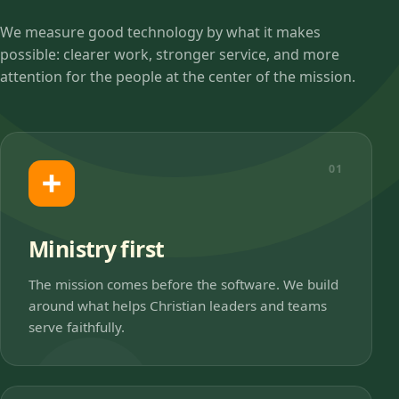
We measure good technology by what it makes
possible: clearer work, stronger service, and more
attention for the people at the center of the mission.
01
Ministry first
The mission comes before the software. We build
around what helps Christian leaders and teams
serve faithfully.