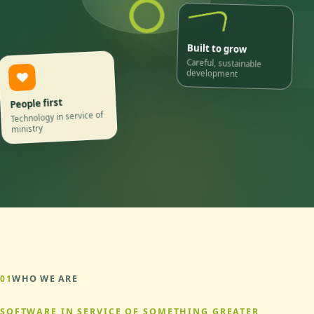
Built to grow
Careful, sustainable
development
People first
Technology in service of
ministry
01
WHO WE ARE
SOFTWARE IN SERVICE OF SOMETHING GREATER