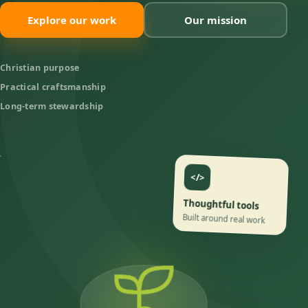
Explore our work
Our mission
Christian purpose
Practical craftsmanship
Long-term stewardship
</>
Thoughtful tools
Built around real work