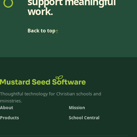
support meaningful
work.
↑
Back to top
Thoughtful technology for Christian schools and
ministries.
About
Mission
Products
School Central