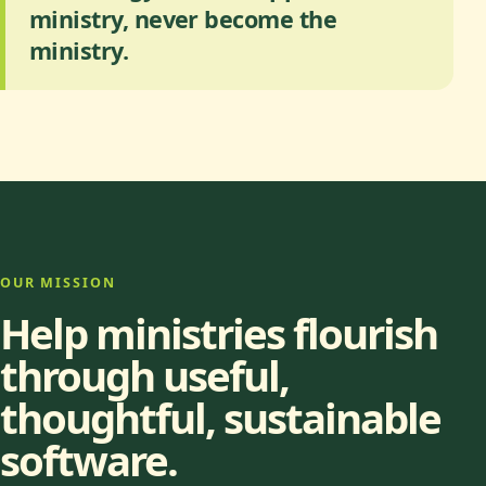
ministry, never become the
ministry.
OUR MISSION
Help ministries flourish
through useful,
thoughtful, sustainable
software.