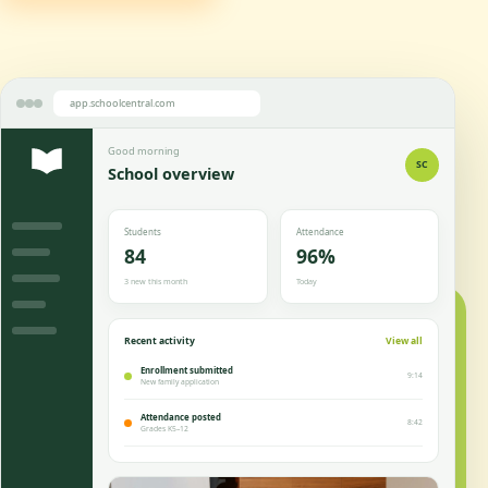
app.schoolcentral.com
Good morning
SC
School overview
Students
Attendance
84
96%
3 new this month
Today
Recent activity
View all
Enrollment submitted
9:14
New family application
Attendance posted
8:42
Grades K5–12