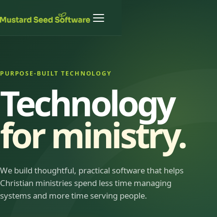
PURPOSE-BUILT TECHNOLOGY
Technology
for ministry.
We build thoughtful, practical software that helps
Christian ministries spend less time managing
systems and more time serving people.